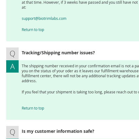
at that time. However, if 3 weeks have passed and you still have not
at:
support@biotrimlabs.com
Return to top
Tracking/Shipping number issues?
The shipping number received in your confirmation email is not a parc
you on the status of your oder as it leaves our fulfillment warehou
fulfillment center, there will not be any additional tracking updates a
address.
If you feel that your shipment is taking too long, please reach out to
Return to top
Is my customer information safe?