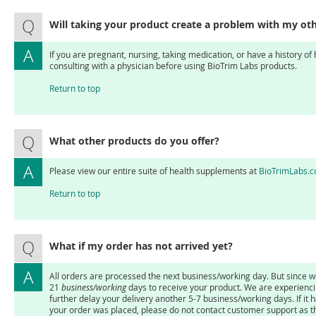
Will taking your product create a problem with my ot
If you are pregnant, nursing, taking medication, or have a history of
consulting with a physician before using BioTrim Labs products.
Return to top
What other products do you offer?
Please view our entire suite of health supplements at
BioTrimLabs.
Return to top
What if my order has not arrived yet?
All orders are processed the next business/working day. But since we
21
business/working
days to receive your product. We are experienc
further delay your delivery another 5-7 business/working days. If it 
your order was placed, please do not contact customer support as th