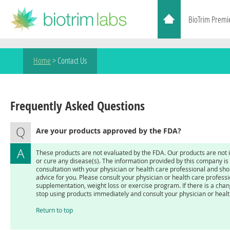
BioTrim Premi
Home
>
Contact Us
Frequently Asked Questions
Are your products approved by the FDA?
These products are not evaluated by the FDA. Our products are not i
or cure any disease(s). The information provided by this company is n
consultation with your physician or health care professional and sh
advice for you. Please consult your physician or health care profess
supplementation, weight loss or exercise program. If there is a chan
stop using products immediately and consult your physician or healt
Return to top