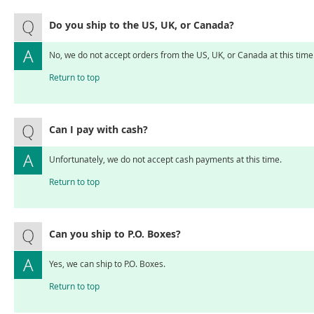
Do you ship to the US, UK, or Canada?
No, we do not accept orders from the US, UK, or Canada at this time
Return to top
Can I pay with cash?
Unfortunately, we do not accept cash payments at this time.
Return to top
Can you ship to P.O. Boxes?
Yes, we can ship to P.O. Boxes.
Return to top