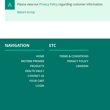
Please view our
Privacy Policy
regarding customer information.
Return to top
NAVIGATION
ETC
HOME
TERMS & CONDITIONS
BIOTRIM PREMIER
PRIVACY POLICY
PRODUCTS
LINKEDIN
HEALTH VAULT
CONTACT US
YOUR CART
LOGIN