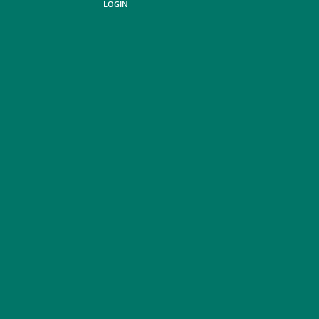
LOGIN