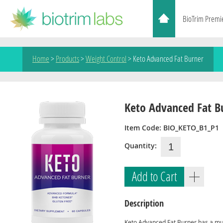
BioTrim Premi
Home
>
Products
>
Weight Control
>
Keto Advanced Fat Burner
Keto Advanced Fat B
Item Code: BIO_KETO_B1_P1
Quantity:
Add to Cart
Description
Keto Advanced Fat Burner has a mu