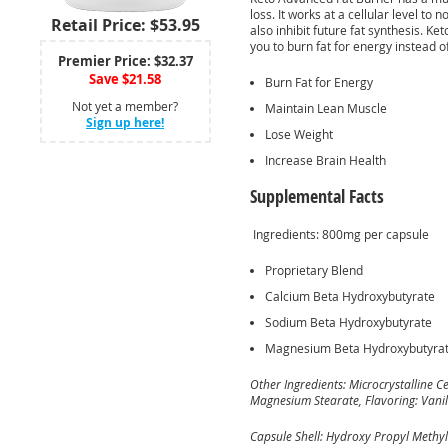
loss. It works at a cellular level to 
Retail Price: $53.95
also inhibit future fat synthesis. K
you to burn fat for energy instead o
Premier Price: $32.37
Save $21.58
Burn Fat for Energy
Not yet a member?
Maintain Lean Muscle
Sign up here!
Lose Weight
Increase Brain Health
Supplemental Facts
Ingredients: 800mg per capsule
Proprietary Blend
Calcium Beta Hydroxybutyrate
Sodium Beta Hydroxybutyrate
Magnesium Beta Hydroxybutyra
Other Ingredients: Microcrystalline Cel
Magnesium Stearate, Flavoring: Vanill
Capsule Shell: Hydroxy Propyl Methyl