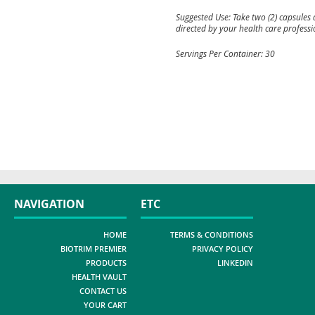
Suggested Use: Take two (2) capsules 
directed by your health care professi
Servings Per Container: 30
NAVIGATION
ETC
HOME
TERMS & CONDITIONS
BIOTRIM PREMIER
PRIVACY POLICY
PRODUCTS
LINKEDIN
HEALTH VAULT
CONTACT US
YOUR CART