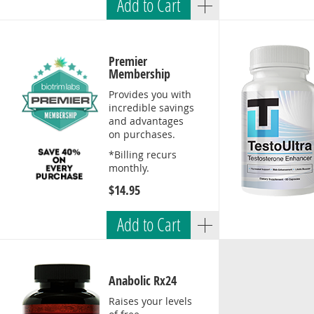
Add to Cart
Premier
Membership
Provides you with
incredible savings
and advantages
on purchases.
*Billing recurs
monthly.
$14.95
Add to Cart
Anabolic Rx24
Raises your levels