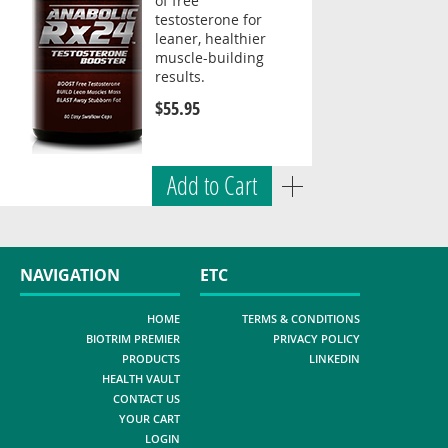
of free
testosterone for
leaner, healthier
muscle-building
results.
$55.95
Add to Cart
NAVIGATION
ETC
HOME
TERMS & CONDITIONS
BIOTRIM PREMIER
PRIVACY POLICY
PRODUCTS
LINKEDIN
HEALTH VAULT
CONTACT US
YOUR CART
LOGIN