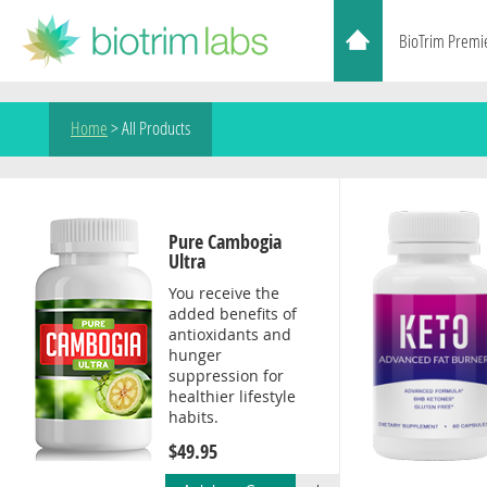
BioTrim Premi
Home
>
All Products
Pure Cambogia
Ultra
You receive the
added benefits of
antioxidants and
hunger
suppression for
healthier lifestyle
habits.
$49.95